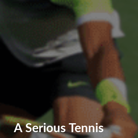
A Serious Tennis