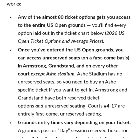
works:
Any of the almost 80 ticket options gets you access
to the entire US Open grounds
— you’ll find every
option laid out in the ticket chart below (
2026 US
Open Ticket Options and Average Prices
).
Once you’ve entered the US Open grounds, you
can access unreserved seats (on a first-come basis)
in Armstrong, Grandstand, and on every other
court
except Ashe stadium.
Ashe
Stadium has no
unreserved seats, so you need to buy an Ashe-
specific ticket if you want to get in. Armstrong and
Grandstand have both reserved ticket
options
and
unreserved seating. Courts #4-17 are
entirely first-come, unreserved seating.
Grounds entry times vary depending on your ticket
:
A grounds pass or “Day” session reserved ticket for