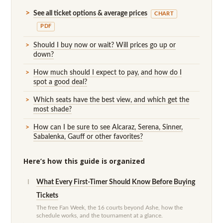
See all ticket options & average prices
CHART
PDF
Should I buy now or wait? Will prices go up or
down?
How much should I expect to pay, and how do I
spot a good deal?
Which seats have the best view, and which get the
most shade?
How can I be sure to see Alcaraz, Serena, Sinner,
Sabalenka, Gauff or other favorites?
Here’s how this guide is organized
What Every First-Timer Should Know Before Buying
I
Tickets
The free Fan Week, the 16 courts beyond Ashe, how the
schedule works, and the tournament at a glance.