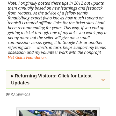
Note: I originally posted these tips in 2012 but update
them annually based on new learnings and feedback
from readers. At the advice of a fellow tennis
fanatic/blog expert (who knows how much I spend on
tennis!) I created affiliate links for the ticket sites I had
been recommending for years. This way, if you end up
getting a ticket through one of my links you won’t pay a
penny more but the seller will give me a small
commission versus giving it to Google Ads or another
referring site — which, in turn, helps support my tennis
obsession and my volunteer work with the nonprofit
.
Net Gains Foundation
▸ Returning Visitors: Click for Latest
Updates
By P.J. Simmons