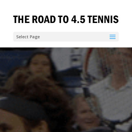
Select Page