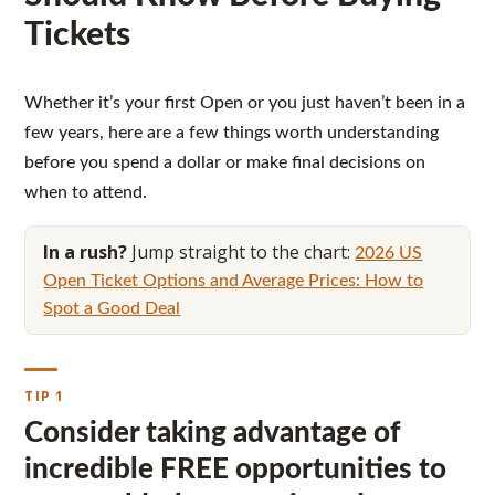
Tickets
Whether it’s your first Open or you just haven’t been in a
few years, here are a few things worth understanding
before you spend a dollar or make final decisions on
when to attend.
In a rush?
Jump straight to the chart:
2026 US
Open Ticket Options and Average Prices: How to
Spot a Good Deal
TIP 1
Consider taking advantage of
incredible FREE opportunities to