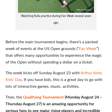
Watching Rafa practice during Fan Week several years
ago
Before the main tournament begins, there’s a packed
week of events at the US Open grounds (“
Fan Week
”)
that offers many opportunities to experience the magic
of the Open without spending a dollar on a ticket.
The week kicks off Sunday August 23 with
Arthur Ashe
Kids’ Day
. If you have kids, this is a great day to go with
lots of interactive games, music, activities.
Then, the
Qualifying Tournament
(Monday August 24 –
Thursday August 27) is an amazing opportunity for
serious fans to see major rising players and incredible