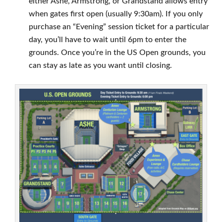
either Ashe, Armstrong, or Grandstand allows entry
when gates first open (usually 9:30am). If you only
purchase an “Evening” session ticket for a particular
day, you’ll have to wait until 6pm to enter the
grounds. Once you’re in the US Open grounds, you
can stay as late as you want until closing.