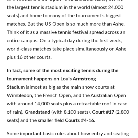
the largest tennis stadium in the world (almost 24,000
seats) and home to many of the tournament’s biggest
matches. But the US Open is so much more than Ashe.
Think of it as a massive tennis festival spread across an
entire campus. On a typical day during the first week,
world-class matches take place simultaneously on Ashe
plus 16 other courts.
In fact, some of the most exciting tennis during the
tournament happens on
Louis Armstrong
Stadium
(almost as big as the main show courts at
Wimbledon, the French Open, and the Australian Open
with around 14,000 seats plus a retractable roof in case
of rain),
Grandstand
(with 8,100 seats),
Court #17
(2,800
seats) and the smaller field
Courts #4-16
.
Some important basic rules about how entry and seating