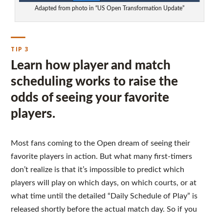
Adapted from photo in “US Open Transformation Update”
TIP 3
Learn how player and match
scheduling works to raise the
odds of seeing your favorite
players.
Most fans coming to the Open dream of seeing their
favorite players in action. But what many first-timers
don’t realize is that it’s impossible to predict which
players will play on which days, on which courts, or at
what time until the detailed “Daily Schedule of Play” is
released shortly before the actual match day. So if you