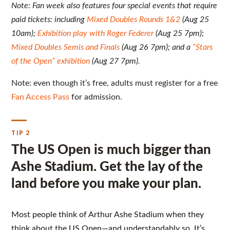
Note: Fan week also features four special events that require
paid tickets: including
Mixed Doubles Rounds 1&2
(Aug 25
10am);
Exhibition play with Roger Federer
(Aug 25 7pm);
Mixed Doubles Semis and Finals
(Aug 26 7pm); and a
“Stars
of the Open” exhibition
(Aug 27 7pm).
Note: even though it’s free, adults must register for a free
Fan Access Pass
for admission.
TIP 2
The US Open is much bigger than
Ashe Stadium. Get the lay of the
land before you make your plan.
Most people think of Arthur Ashe Stadium when they
think about the US Open—and understandably so. It’s