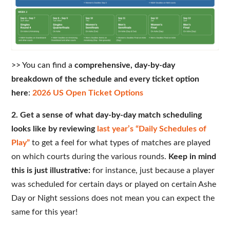
>> You can find a
comprehensive, day-by-day
breakdown of the schedule and every ticket option
here
:
2026 US Open Ticket Options
2. Get a sense of what day-by-day match scheduling
looks like by reviewing
last year’s “Daily Schedules of
Play”
to get a feel for what types of matches are played
on which courts during the various rounds.
Keep in mind
this is just illustrative:
for instance, just because a player
was scheduled for certain days or played on certain Ashe
Day or Night sessions does not mean you can expect the
same for this year!