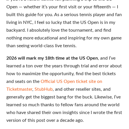
Open — whether it’s your first visit or your fifteenth — I
built this guide for you. As a serious tennis player and fan
living in NYC, I feel so lucky that the US Open is in my
backyard. I absolutely love the tournament, and find
nothing more educational and inspiring for my own game
than seeing world-class live tennis.
2026 will mark my 18th time at the US Open
, and I’ve
learned a ton over the years through trial and error about
how to maximize the opportunity, find the best tickets
and seats on the
Official US Open ticket site on
Ticketmaster
,
StubHub
, and other reseller sites, and
generally get the biggest bang for the buck. Likewise, I’ve
learned so much thanks to fellow fans around the world
who have shared their own insights since I wrote the first
version of this post over a decade ago.