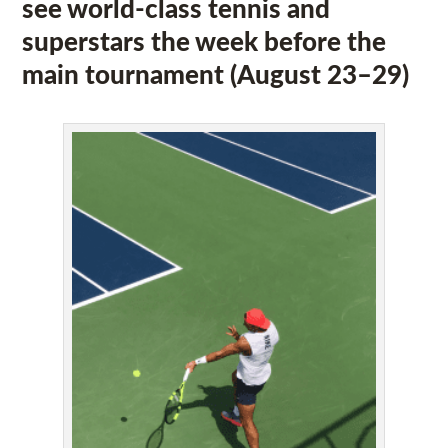
see world-class tennis and
superstars the week before the
main tournament (August 23–29)