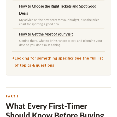
How to Choose the Right Tickets and Spot Good
II
Deals
My advice on the best seats for your budget, plus the price
chart for spotting a good deal.
How to Get the Most of Your Visit
III
Getting there, what to bring, where to eat, and planning your
days so you don’t miss a thing.
Looking for something specific? See the full list
of topics & questions
PART I
What Every First-Timer
Should Know Before Buying