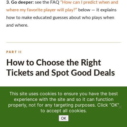
3. Go deeper:
see the FAQ
“How can I predict when and
where my favorite player will play?”
below — it explains
how to make educated guesses about who plays when
and where.
PART II
How to Choose the Right
Tickets and Spot Good Deals
One of the most common questions I get every year is
This site uses cookies to ensure you have the best
some version of: “What’s the best ticket to buy?” The
experience with the site and so it can function
properly, not for any targeting purposes. Click “OK"
honest answer is that there are many “best” tickets — it
10.7K
to accept all cookies.
simply depends on your priorities and what kind of
OK
experience you’re hoping to have. Some fans want the