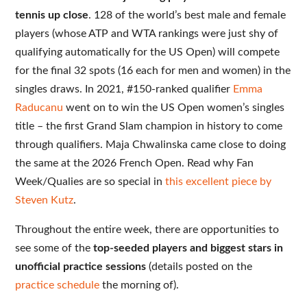
tennis up close
. 128 of the world’s best male and female
players (whose ATP and WTA rankings were just shy of
qualifying automatically for the US Open) will compete
for the final 32 spots (16 each for men and women) in the
singles draws. In 2021, #150-ranked qualifier
Emma
Raducanu
went on to win the US Open women’s singles
title – the first Grand Slam champion in history to come
through qualifiers. Maja Chwalinska came close to doing
the same at the 2026 French Open. Read why Fan
Week/Qualies are so special in
this excellent piece by
Steven Kutz
.
Throughout the entire week, there are opportunities to
see some of the
top-seeded players and biggest stars in
unofficial practice sessions
(details posted on the
practice schedule
the morning of).