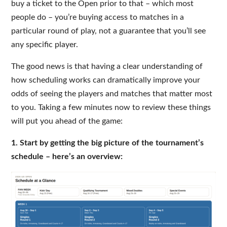
buy a ticket to the Open prior to that – which most
people do – you’re buying access to matches in a
particular round of play, not a guarantee that you’ll see
any specific player.
The good news is that having a clear understanding of
how scheduling works can dramatically improve your
odds of seeing the players and matches that matter most
to you. Taking a few minutes now to review these things
will put you ahead of the game:
1. Start by getting the big picture of the tournament’s
schedule – here’s an overview: