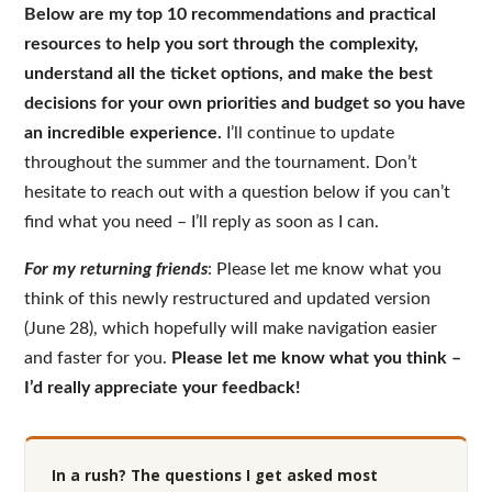
Below are my top 10 recommendations and practical
resources to help you sort through the complexity,
understand all the ticket options, and make the best
decisions for your own priorities and budget so you have
an incredible experience.
I’ll continue to update
throughout the summer and the tournament. Don’t
hesitate to reach out with a question below if you can’t
find what you need – I’ll reply as soon as I can.
For my returning friends
: Please let me know what you
think of this newly restructured and updated version
(June 28), which hopefully will make navigation easier
and faster for you.
Please let me know what you think –
I’d really appreciate your feedback!
In a rush? The questions I get asked most