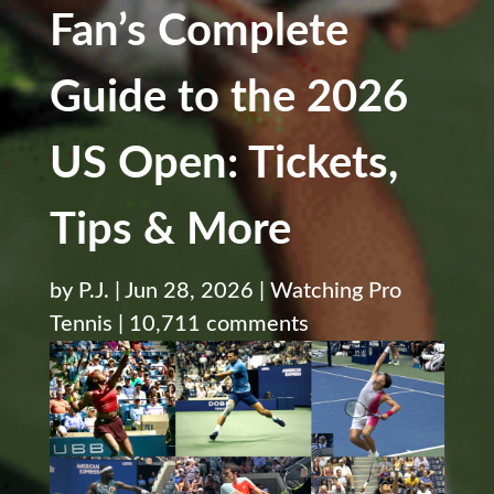
Fan’s Complete
Guide to the 2026
US Open: Tickets,
Tips & More
by
P.J.
|
Jun 28, 2026
|
Watching Pro
Tennis
|
10,711 comments