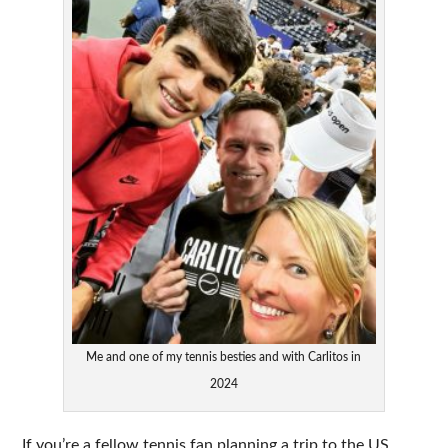
Me and one of my tennis besties and with Carlitos in
2024
If you’re a fellow tennis fan planning a trip to the US