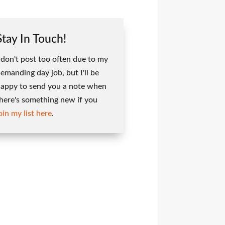
Stay In Touch!
 don't post too often due to my
emanding day job, but I'll be
appy to send you a note when
here's something new if you
oin my list here
.