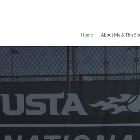
Home
About Me & This Sit