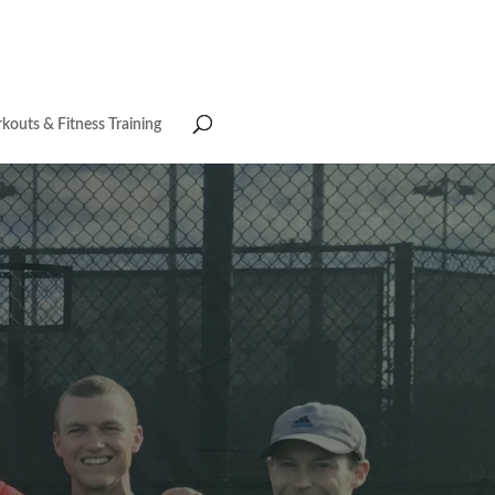
kouts & Fitness Training