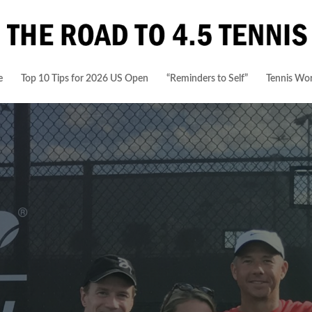
e
Top 10 Tips for 2026 US Open
“Reminders to Self”
Tennis Wor