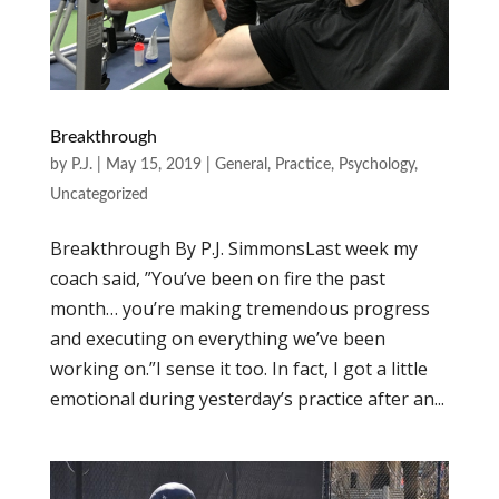
Breakthrough
by
P.J.
|
May 15, 2019
|
General
,
Practice
,
Psychology
,
Uncategorized
Breakthrough By P.J. SimmonsLast week my
coach said, ”You’ve been on fire the past
month… you’re making tremendous progress
and executing on everything we’ve been
working on.”I sense it too. In fact, I got a little
emotional during yesterday’s practice after an...