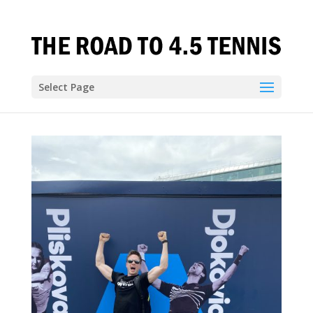
Select Page