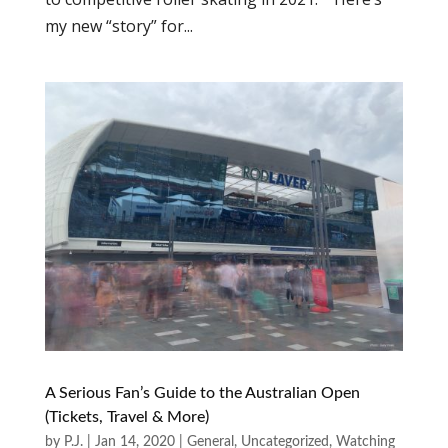
my new “story” for...
A Serious Fan’s Guide to the Australian Open
(Tickets, Travel & More)
by
P.J.
|
Jan 14, 2020
|
General
,
Uncategorized
,
Watching