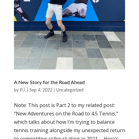
A New Story for the Road Ahead
by
P.J.
|
Sep 4, 2022
|
Uncategorized
Note: This post is Part 2 to my related post:
“New Adventures on the Road to 4.5 Tennis,”
which talks about how I’m trying to balance
tennis training alongside my unexpected return
to competitive roller skating in 2021. Here’s