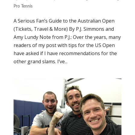
Pro Tennis
A Serious Fan’s Guide to the Australian Open
(Tickets, Travel & More) By P.J. Simmons and
Amy Lundy Note from P.J.: Over the years, many
readers of my post with tips for the US Open
have asked if I have recommendations for the
other grand slams. I’ve...