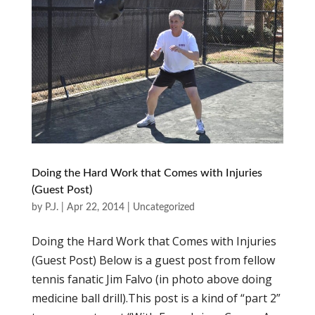
Doing the Hard Work that Comes with Injuries
(Guest Post)
by
P.J.
|
Apr 22, 2014
|
Uncategorized
Doing the Hard Work that Comes with Injuries
(Guest Post) Below is a guest post from fellow
tennis fanatic Jim Falvo (in photo above doing
medicine ball drill).This post is a kind of “part 2”