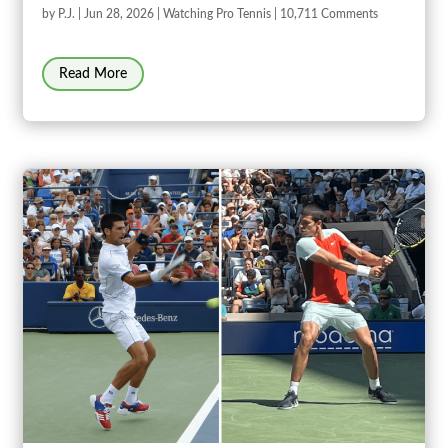
by
P.J.
|
Jun 28, 2026
|
Watching Pro Tennis
| 10,711 Comments
Read More