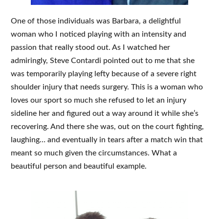
One of those individuals was Barbara, a delightful
woman who I noticed playing with an intensity and
passion that really stood out. As I watched her
admiringly, Steve Contardi pointed out to me that she
was temporarily playing lefty because of a severe right
shoulder injury that needs surgery. This is a woman who
loves our sport so much she refused to let an injury
sideline her and figured out a way around it while she’s
recovering. And there she was, out on the court fighting,
laughing… and eventually in tears after a match win that
meant so much given the circumstances. What a
beautiful person and beautiful example.