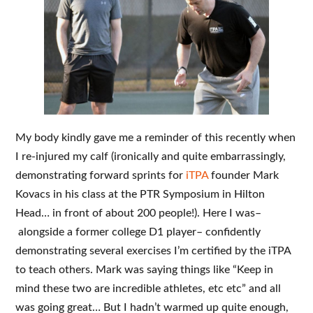
My body kindly gave me a reminder of this recently when
I re-injured my calf (ironically and quite embarrassingly,
demonstrating forward sprints for
iTPA
founder Mark
Kovacs in his class at the PTR Symposium in Hilton
Head… in front of about 200 people!). Here I was–
alongside a former college D1 player– confidently
demonstrating several exercises I’m certified by the iTPA
to teach others. Mark was saying things like “Keep in
mind these two are incredible athletes, etc etc” and all
was going great… But I hadn’t warmed up quite enough,