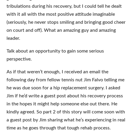
tribulations during his recovery, but I could tell he dealt
with it all with the most positive attitude imaginable
(seriously, he never stops smiling and bringing good cheer
on court and off). What an amazing guy and amazing
leader.
Talk about an opportunity to gain some serious
perspective.
As if that weren’t enough, I received an email the
following day from fellow tennis nut Jim Falvo telling me
he was due soon for a hip replacement surgery. I asked
Jim if
he’d write a guest post about his recovery process
in the hopes it might help someone else out
there. He
kindly agreed. So part 2 of this story will come soon with
a guest post by Jim sharing what he’s experiencing in real
time as he goes through that tough rehab process.