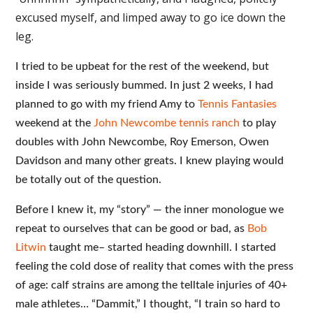
excused myself, and limped away to go ice down the
leg.
I tried to be upbeat for the rest of the weekend, but
inside I was seriously bummed. In just 2 weeks, I had
planned to go with my friend Amy to
Tennis Fantasies
weekend at the
John Newcombe tennis ranch
to play
doubles with John Newcombe, Roy Emerson, Owen
Davidson and many other greats. I knew playing would
be totally out of the question.
Before I knew it, my “story” — the inner monologue we
repeat to ourselves that can be good or bad, as
Bob
Litwin
taught me– started heading downhill. I started
feeling the cold dose of reality that comes with the press
of age: calf strains are among the telltale injuries of 40+
male athletes… “Dammit,” I thought, “I train so hard to