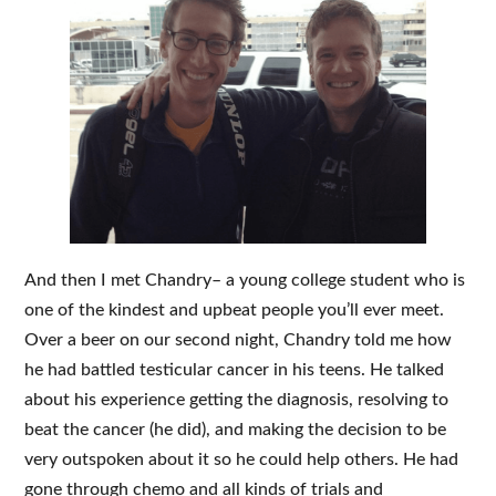
And then I met Chandry– a young college student who is
one of the kindest and upbeat people you’ll ever meet.
Over a beer on our second night, Chandry told me how
he had battled testicular cancer in his teens. He talked
about his experience getting the diagnosis, resolving to
beat the cancer (he did), and making the decision to be
very outspoken about it so he could help others. He had
gone through chemo and all kinds of trials and