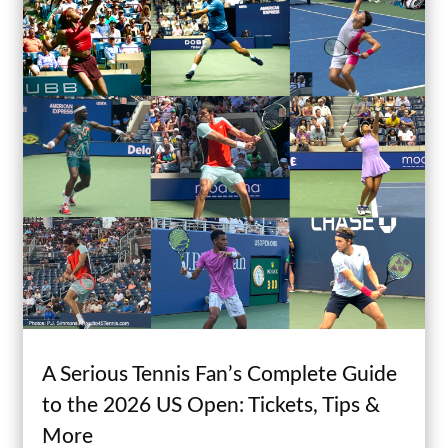
A Serious Tennis Fan’s Complete Guide
to the 2026 US Open: Tickets, Tips &
More