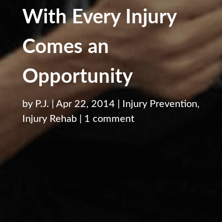
With Every Injury
Comes an
Opportunity
by
P.J.
|
Apr 22, 2014
|
Injury Prevention
,
Injury Rehab
|
1 comment