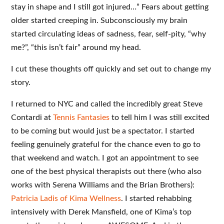
stay in shape and I still got injured…” Fears about getting
older started creeping in. Subconsciously my brain
started circulating ideas of sadness, fear, self-pity, “why
me?”, “this isn’t fair” around my head.
I cut these thoughts off quickly and set out to change my
story.
I returned to NYC and called the incredibly great Steve
Contardi at
Tennis Fantasies
to tell him I was still excited
to be coming but would just be a spectator. I started
feeling genuinely grateful for the chance even to go to
that weekend and watch. I got an appointment to see
one of the best physical therapists out there (who also
works with Serena Williams and the Brian Brothers):
Patricia Ladis of Kima Wellness
. I started rehabbing
intensively with Derek Mansfield, one of Kima’s top