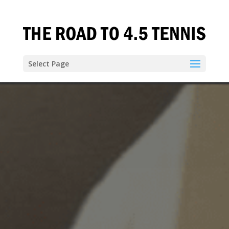
Select Page