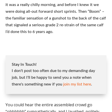
it was a really chilly morning, and before I knew it we
were doing all-out forward short sprints. Then “Boom” –
the familiar sensation of a gunshot to the back of the calf
that signaled a serious grade 2 re-strain of the same calf
I’d done this to 6 years ago.
Stay In Touch!
I don't post too often due to my demanding day
job, but I'll be happy to send you a note when
there's something new if you
join my list here
.
You could hear the entire assembled crowd go
“ohhhhhh” sympathetically, and I laughed, politely