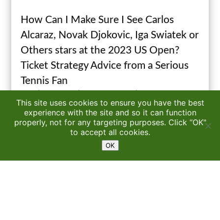
How Can I Make Sure I See Carlos
Alcaraz, Novak Djokovic, Iga Swiatek or
Others stars at the 2023 US Open?
Ticket Strategy Advice from a Serious
Tennis Fan
by
P.J.
|
Aug 19, 2023
|
Watching Pro Tennis
| 67 Comments
This site uses cookies to ensure you have the best
experience with the site and so it can function
properly, not for any targeting purposes. Click “OK"
Read More
1
to accept all cookies.
OK