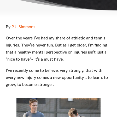
By
P.J. Simmons
Over the years I’ve had my share of athletic and tennis
injuries. They’re never fun. But as I get older, I’m finding
that a healthy mental perspective on injuries isn’t just a
“nice to have”– it’s a must have.
I’ve recently come to believe, very strongly, that with
every new injury comes a new opportunity… to learn, to
grow, to become stronger.