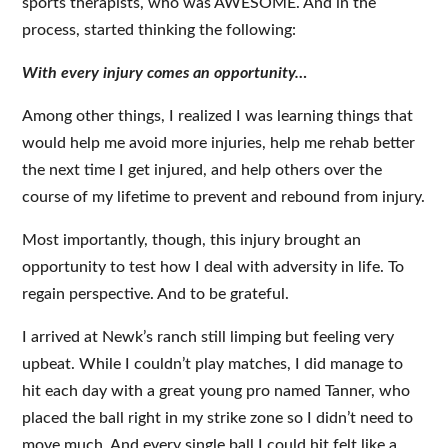
sports therapists, who was AWESOME. And in the
process, started thinking the following:
With every injury comes an opportunity…
Among other things, I realized I was learning things that
would help me avoid more injuries, help me rehab better
the next time I get injured, and help others over the
course of my lifetime to prevent and rebound from injury.
Most importantly, though, this injury brought an
opportunity to test how I deal with adversity in life. To
regain perspective. And to be grateful.
I arrived at Newk’s ranch still limping but feeling very
upbeat. While I couldn’t play matches, I did manage to
hit each day with a great young pro named Tanner, who
placed the ball right in my strike zone so I didn’t need to
move much. And every single ball I could hit felt like a