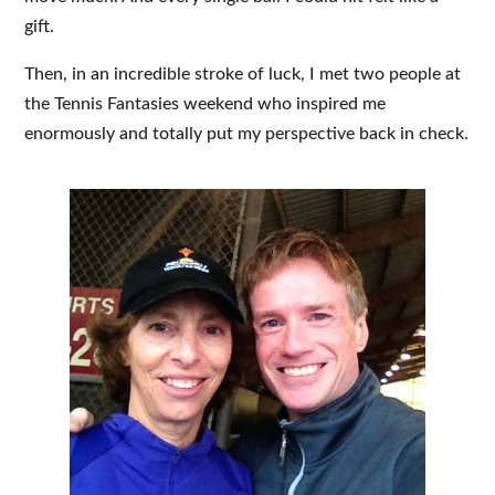
gift.
Then, in an incredible stroke of luck, I met two people at
the Tennis Fantasies weekend who inspired me
enormously and totally put my perspective back in check.