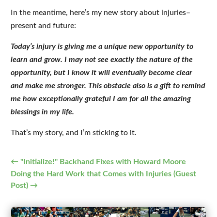
In the meantime, here’s my new story about injuries–
present and future:
Today’s injury is giving me a unique new opportunity to
learn and grow. I may not see exactly the nature of the
opportunity, but I know it will eventually become clear
and make me stronger. This obstacle also is a gift to remind
me how exceptionally grateful I am for all the amazing
blessings in my life.
That’s my story, and I’m sticking to it.
←
"Initialize!" Backhand Fixes with Howard Moore
Doing the Hard Work that Comes with Injuries (Guest
Post)
→